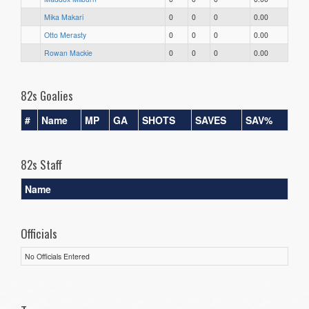
Mika Makari
0
0
0
0.00
Otto Merasty
0
0
0
0.00
Rowan Mackie
0
0
0
0.00
82s Goalies
#
Name
MP
GA
SHOTS
SAVES
SAV%
82s Staff
Name
Officials
No Officials Entered