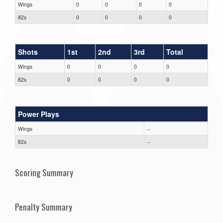
Wings
0
0
0
0
82s
0
0
0
0
Shots
1st
2nd
3rd
Total
Wings
0
0
0
0
82s
0
0
0
0
Power Plays
Wings
--
82s
--
Scoring Summary
Penalty Summary