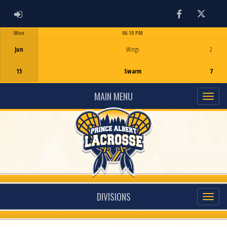
ADMIN LOGIN
Facebook
Twitter
Mon
06:10 PM
Game Centre
Jun
Wings
2
15
Swarm
7
MAIN MENU
DIVISIONS