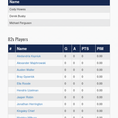
Name
Cody Howes
Derek Busby
Michael Ferguson
82s Players
#
Name
G
A
PTS
PIM
Aledandria Ksyniuk
0
0
0
0.00
Alexander Majchrowski
0
0
0
0.00
Austen Walter
0
0
0
0.00
Bray Gyoerick
0
0
0
0.00
Ella Roode
0
0
0
0.00
Hendrix Uzelman
0
0
0
0.00
Jasper Robin
0
0
0
0.00
Jonathan Herrington
0
0
0
0.00
Kingsley Chief
0
0
0
0.00
Maddox Milburn
0
0
0
0.00