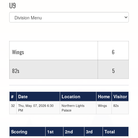
U9
Select
list(select
one):
Wings
6
82s
5
#
Date
Location
Home
Visitor
32
Thu, May. 07, 2026 6:30
Northern Lights
Wings
82s
PM
Palace
Scoring
1st
2nd
3rd
Total