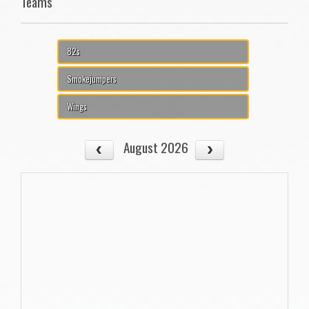
Teams
82s
Smokejumpers
Wings
August 2026