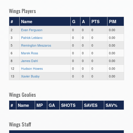
Wings Players
#
Name
G
A
PTS
PIM
2
Evan Ferguson
0
0
0
0.00
3
Patrick Leblanc
0
0
0
0.00
5
Remington Meszaros
0
0
0
0.00
6
Marek Ross
0
0
0
0.00
8
James Dahl
0
0
0
0.00
12
Hudson Howes
0
0
0
0.00
13
Xavier Busby
0
0
0
0.00
Wings Goalies
#
Name
MP
GA
SHOTS
SAVES
SAV%
Wings Staff