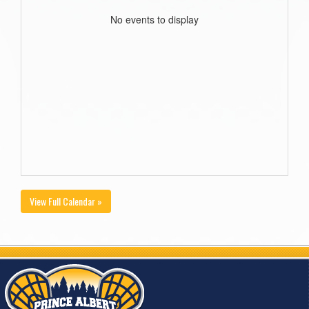
No events to display
View Full Calendar »