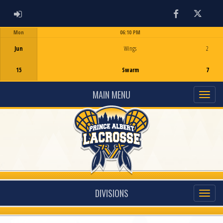
ADMIN LOGIN
Facebook
Twitter
Mon
06:10 PM
Game Centre
Jun
Wings
2
15
Swarm
7
MAIN MENU
DIVISIONS