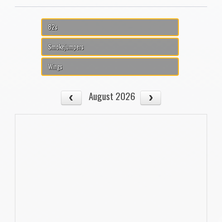
82s
Smokejumpers
Wings
August 2026