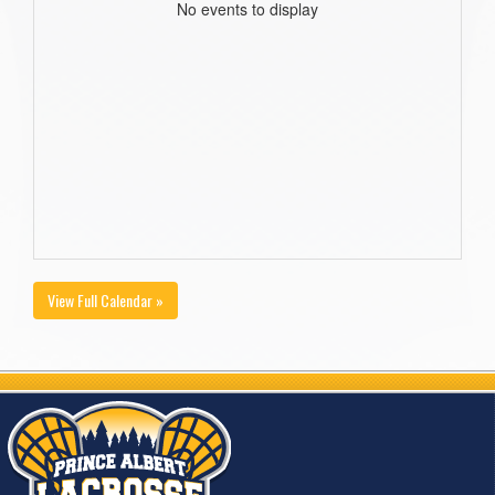
No events to display
View Full Calendar »