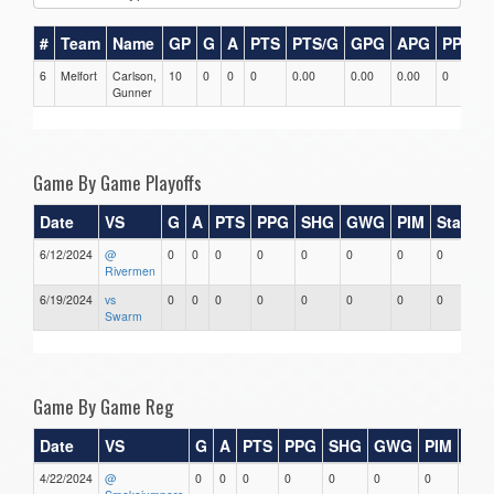
#
Team
Name
GP
G
A
PTS
PTS/G
GPG
APG
PPG
6
Melfort
Carlson,
10
0
0
0
0.00
0.00
0.00
0
0
Gunner
Game By Game Playoffs
Date
VS
G
A
PTS
PPG
SHG
GWG
PIM
Stars
6/12/2024
@
0
0
0
0
0
0
0
0
Rivermen
6/19/2024
vs
0
0
0
0
0
0
0
0
Swarm
Game By Game Reg
Date
VS
G
A
PTS
PPG
SHG
GWG
PIM
Sta
4/22/2024
@
0
0
0
0
0
0
0
0