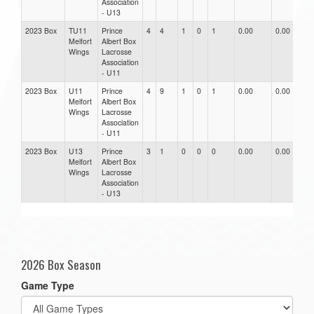
Association
- U13
2023 Box
TU11
Prince
4
4
1
0
1
0.00
0.00
0.
Melfort
Albert Box
Wings
Lacrosse
Association
- U11
2023 Box
U11
Prince
4
9
1
0
1
0.00
0.00
0.
Melfort
Albert Box
Wings
Lacrosse
Association
- U11
2023 Box
U13
Prince
3
1
0
0
0
0.00
0.00
0.
Melfort
Albert Box
Wings
Lacrosse
Association
- U13
2026 Box Season
Game Type