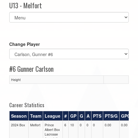
U13 - Melfort
Select
list(select
one):
Change Player
#6 Gunner Carlson
Height
Career Statistics
Season
Team
League
#
GP
G
A
PTS
PTS/G
GPG
A
2024 Box
Melfort
Prince
6
10
0
0
0
0.00
0.00
0.
Albert Box
Lacrosse