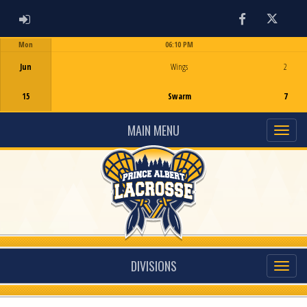
ADMIN LOGIN
Facebook
Twitter
Mon
06:10 PM
Game Centre
Jun
Wings
2
15
Swarm
7
MAIN MENU
DIVISIONS