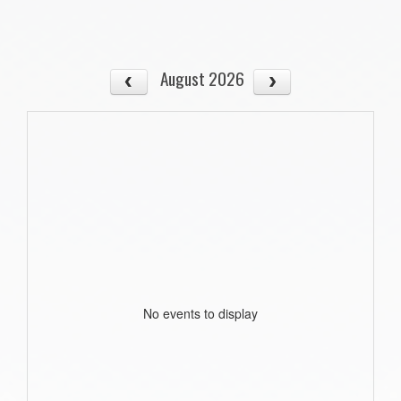
August 2026
No events to display