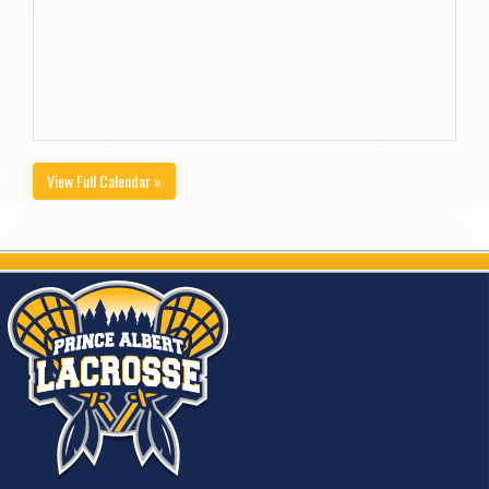
View Full Calendar »