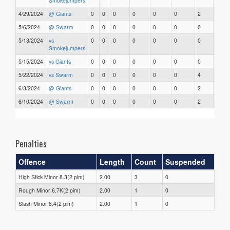
Smokejumpers
4/29/2024
@ Giants
0
0
0
0
0
0
2
0
5/6/2024
@ Swarm
0
0
0
0
0
0
0
0
5/13/2024
vs
0
0
0
0
0
0
0
0
Smokejumpers
5/15/2024
vs Giants
0
0
0
0
0
0
0
0
5/22/2024
vs Swarm
0
0
0
0
0
0
4
0
6/3/2024
@ Giants
0
0
0
0
0
0
2
0
6/10/2024
@ Swarm
0
0
0
0
0
0
2
0
Penalties
Offence
Length
Count
Suspended
High Stick Minor 8.3(2 pim)
2.00
3
0
Rough Minor 6.7K(2 pim)
2.00
1
0
Slash Minor 8.4(2 pim)
2.00
1
0