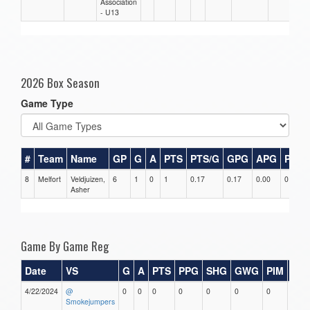
Association
- U13
2026 Box Season
Game Type
#
Team
Name
GP
G
A
PTS
PTS/G
GPG
APG
PPG
8
Melfort
Veldjuizen,
6
1
0
1
0.17
0.17
0.00
0
Asher
Game By Game Reg
Date
VS
G
A
PTS
PPG
SHG
GWG
PIM
Sta
4/22/2024
@
0
0
0
0
0
0
0
0
Smokejumpers