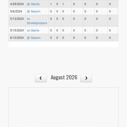
4/29/2024
@ Giants
1
0
1
0
0
0
0
0
5/6/2024
@ Swarm
0
0
0
0
0
0
0
0
5/13/2024
vs
0
0
0
0
0
0
0
0
Smokejumpers
5/15/2024
vs Giants
0
0
0
0
0
0
0
0
6/10/2024
@ Swarm
0
0
0
0
0
0
0
0
August 2026