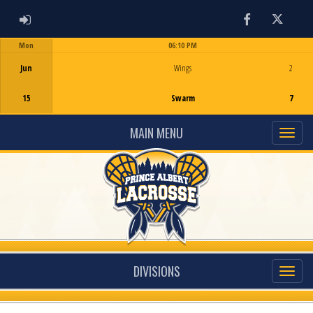
ADMIN LOGIN
Facebook
Twitter
Mon
06:10 PM
Game Centre
Jun
Wings
2
15
Swarm
7
MAIN MENU
DIVISIONS