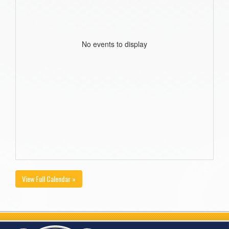
No events to display
View Full Calendar »