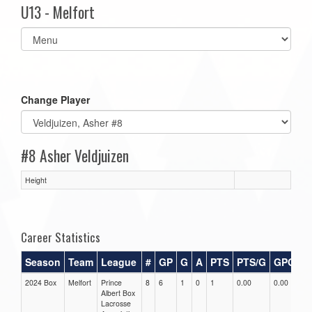
U13 - Melfort
Select
list(select
one):
Change Player
#8 Asher Veldjuizen
Height
Career Statistics
Season
Team
League
#
GP
G
A
PTS
PTS/G
GPG
A
2024 Box
Melfort
Prince
8
6
1
0
1
0.00
0.00
0.
Albert Box
Lacrosse