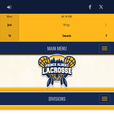
ADMIN LOGIN
Facebook
Twitter
Mon
06:10 PM
Game Centre
Jun
Wings
2
15
Swarm
7
MAIN MENU
DIVISIONS