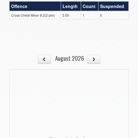
Offence
Length
Count
Suspended
Cross Check Minor 8.2(2 pim)
2.00
1
0
August 2026