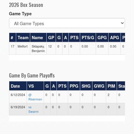
2026 Box Season
Game Type
#
Team
Name
GP
G
A
PTS
PTS/G
GPG
APG
PPG
17
Melfort
Sklapsky,
12
0
0
0
0.00
0.00
0.00
0
Benjamin
Game By Game Playoffs
Date
VS
G
A
PTS
PPG
SHG
GWG
PIM
Stars
6/12/2024
@
0
0
0
0
0
0
2
0
Rivermen
6/19/2024
vs
0
0
0
0
0
0
0
0
Swarm