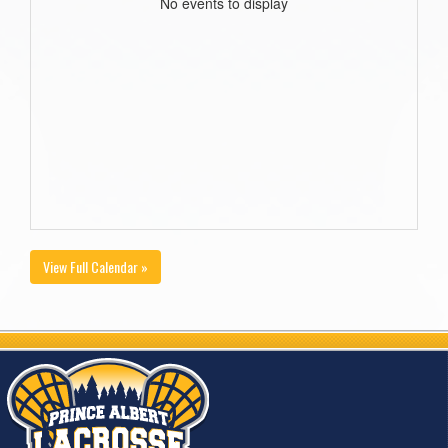
No events to display
View Full Calendar »