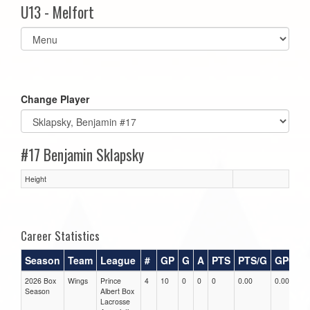
U13 - Melfort
Select
list(select
one):
Change Player
#17 Benjamin Sklapsky
Height
Career Statistics
Season
Team
League
#
GP
G
A
PTS
PTS/G
GPG
2026 Box
Wings
Prince
4
10
0
0
0
0.00
0.00
0
Season
Albert Box
Lacrosse