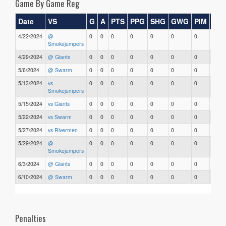
Game By Game Reg
Date
VS
G
A
PTS
PPG
SHG
GWG
PIM
Sta
4/22/2024
@
0
0
0
0
0
0
0
0
Smokejumpers
4/29/2024
@ Giants
0
0
0
0
0
0
0
0
5/6/2024
@ Swarm
0
0
0
0
0
0
0
0
5/13/2024
vs
0
0
0
0
0
0
0
0
Smokejumpers
5/15/2024
vs Giants
0
0
0
0
0
0
0
0
5/22/2024
vs Swarm
0
0
0
0
0
0
0
0
5/27/2024
vs Rivermen
0
0
0
0
0
0
0
0
5/29/2024
@
0
0
0
0
0
0
0
0
Smokejumpers
6/3/2024
@ Giants
0
0
0
0
0
0
0
0
6/10/2024
@ Swarm
0
0
0
0
0
0
0
0
Penalties