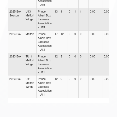
Association
- U15
2025 Box
U13
Prince
13
11
0
1
1
0.00
0.00
0
Season
Melfort
Albert Box
Wings
Lacrosse
Association
- U13
2024 Box
Melfort
Prince
17
12
0
0
0
0.00
0.00
0
Albert Box
Lacrosse
Association
- U13
2023 Box
TU11
Prince
12
3
0
0
0
0.00
0.00
0
Melfort
Albert Box
Wings
Lacrosse
Association
- U11
2023 Box
U11
Prince
12
9
0
0
0
0.00
0.00
0
Melfort
Albert Box
Wings
Lacrosse
Association
- U11