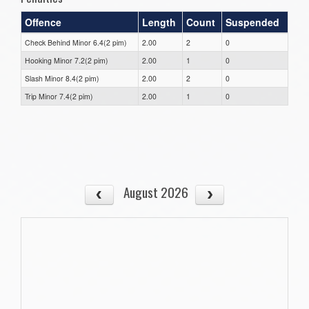
Offence
Length
Count
Suspended
Check Behind Minor 6.4(2 pim)
2.00
2
0
Hooking Minor 7.2(2 pim)
2.00
1
0
Slash Minor 8.4(2 pim)
2.00
2
0
Trip Minor 7.4(2 pim)
2.00
1
0
August 2026