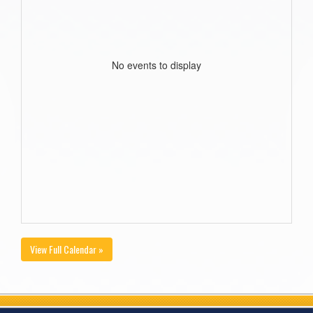
No events to display
View Full Calendar »