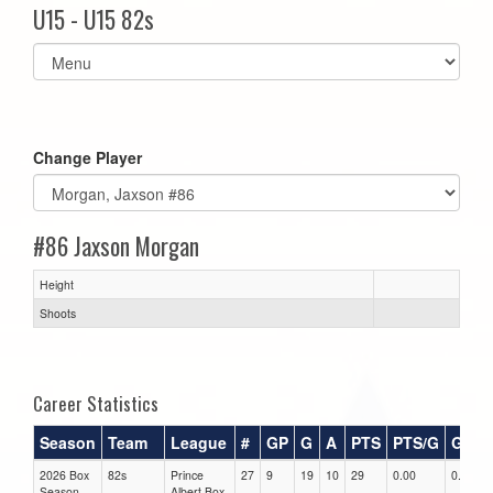
U15 - U15 82s
Select
list(select
one):
Change Player
#86 Jaxson Morgan
Height
Shoots
Career Statistics
Season
Team
League
#
GP
G
A
PTS
PTS/G
GPG
2026 Box
82s
Prince
27
9
19
10
29
0.00
0.00
Season
Albert Box