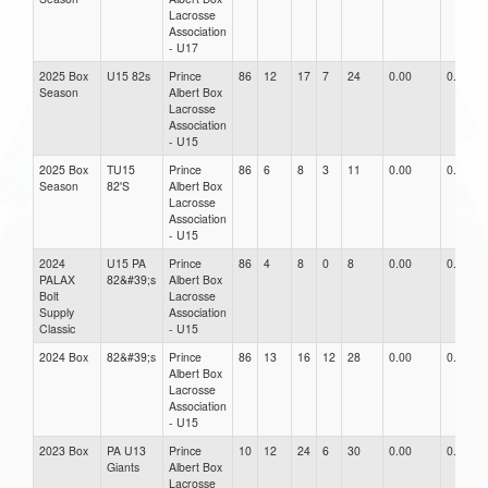
Lacrosse
Association
- U17
2025 Box
U15 82s
Prince
86
12
17
7
24
0.00
0.00
Season
Albert Box
Lacrosse
Association
- U15
2025 Box
TU15
Prince
86
6
8
3
11
0.00
0.00
Season
82'S
Albert Box
Lacrosse
Association
- U15
2024
U15 PA
Prince
86
4
8
0
8
0.00
0.00
PALAX
82&#39;s
Albert Box
Bolt
Lacrosse
Supply
Association
Classic
- U15
2024 Box
82&#39;s
Prince
86
13
16
12
28
0.00
0.00
Albert Box
Lacrosse
Association
- U15
2023 Box
PA U13
Prince
10
12
24
6
30
0.00
0.00
Giants
Albert Box
Lacrosse