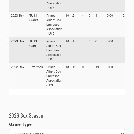
Association
- U13
2023 Box
TU13
Prince
10
2
4
0
4
0.00
0.00
Giants
Albert Box
Lacrosse
Association
- U13
2023 Box
TU13
Prince
10
1
0
0
0
0.00
0.00
Giants
Albert Box
Lacrosse
Association
- U13
2022 Box
Rivermen
Prince
18
11
16
3
19
0.00
0.00
Albert Box
Lacrosse
Association
- 12U
2026 Box Season
Game Type