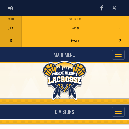
ADMIN LOGIN
Facebook
Twitter
Mon
06:10 PM
Game Centre
Jun
Wings
2
15
Swarm
7
MAIN MENU
DIVISIONS