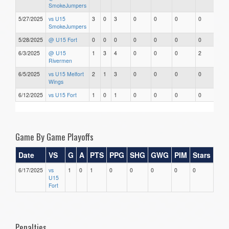
SmokeJumpers
5/27/2025
vs U15
3
0
3
0
0
0
0
0
SmokeJumpers
5/28/2025
@ U15 Fort
0
0
0
0
0
0
0
0
6/3/2025
@ U15
1
3
4
0
0
0
2
0
Rivermen
6/5/2025
vs U15 Melfort
2
1
3
0
0
0
0
0
Wings
6/12/2025
vs U15 Fort
1
0
1
0
0
0
0
0
Game By Game Playoffs
Date
VS
G
A
PTS
PPG
SHG
GWG
PIM
Stars
6/17/2025
vs
1
0
1
0
0
0
0
0
U15
Fort
Penalties