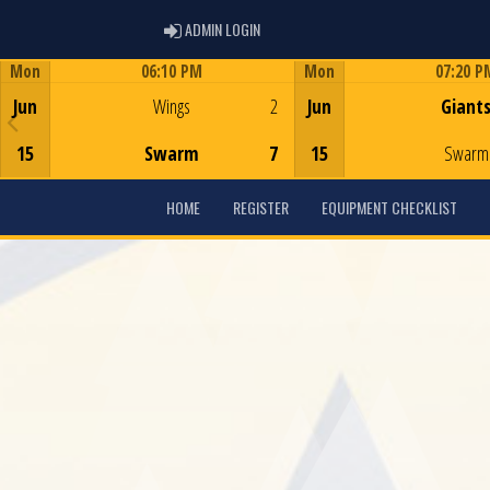
ADMIN LOGIN
ADMIN LOGIN
Mon
06:10 PM
Mon
07:20 P
Game Centre
Game Centre
Jun
Wings
2
Jun
Giant
15
Swarm
7
15
Swarm
HOME
REGISTER
EQUIPMENT CHECKLIST