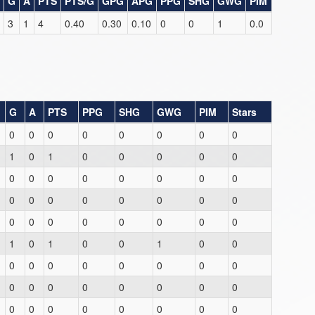
G
A
PTS
PTS/G
GPG
APG
PPG
SHG
GWG
PIM
3
1
4
0.40
0.30
0.10
0
0
1
0.0
G
A
PTS
PPG
SHG
GWG
PIM
Stars
0
0
0
0
0
0
0
0
1
0
1
0
0
0
0
0
0
0
0
0
0
0
0
0
0
0
0
0
0
0
0
0
0
0
0
0
0
0
0
0
1
0
1
0
0
1
0
0
0
0
0
0
0
0
0
0
0
0
0
0
0
0
0
0
0
0
0
0
0
0
0
0