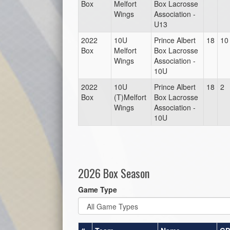
Box
Melfort
Box Lacrosse
Wings
Association -
U13
2022
10U
Prince Albert
18
10
Box
Melfort
Box Lacrosse
Wings
Association -
10U
2022
10U
Prince Albert
18
2
Box
(T)Melfort
Box Lacrosse
Wings
Association -
10U
2026 Box Season
Game Type