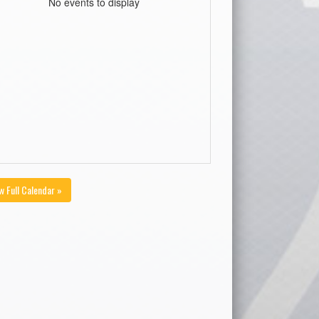
No events to display
w Full Calendar »