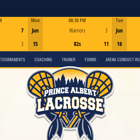
M
Mon
08:30 PM
Tue
Game Centre
s
7
Jun
Warriors
3
Jun
3
15
82s
11
16
TOURNAMENTS
COACHING
TRAINER
FORMS
ARENA CONDUCT RU