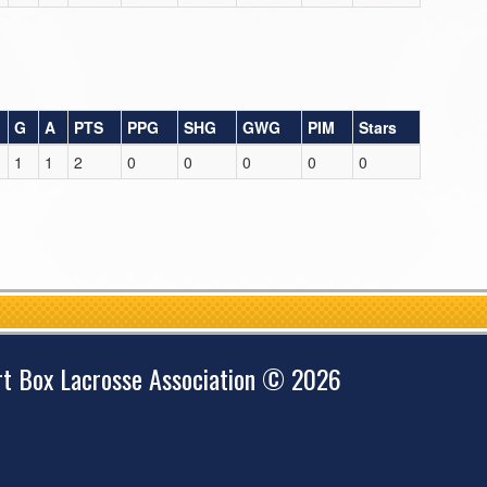
G
A
PTS
PPG
SHG
GWG
PIM
Stars
1
1
2
0
0
0
0
0
rt Box Lacrosse Association © 2026