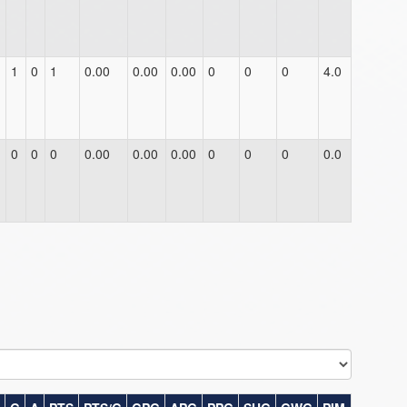
1
0
1
0.00
0.00
0.00
0
0
0
4.0
0
0
0
0.00
0.00
0.00
0
0
0
0.0