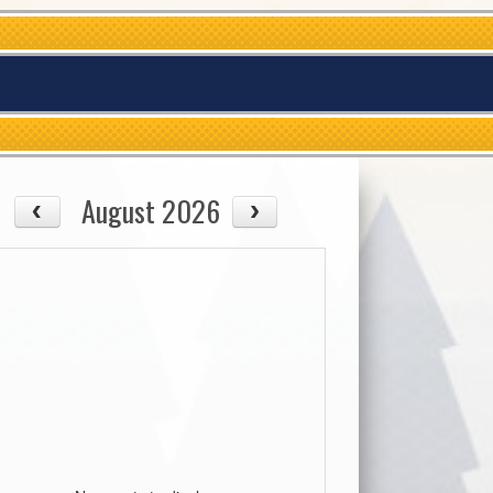
August 2026