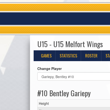
U15 - U15 Melfort Wings
GAMES
STATISTICS
ROSTER
ST
Change Player
#10 Bentley Gariepy
Height