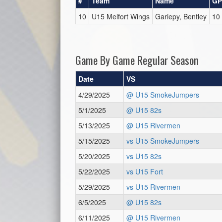
#
Team
Name
GP
10
U15 Melfort Wings
Gariepy, Bentley
10
Game By Game Regular Season
Date
VS
4/29/2025
@ U15 SmokeJumpers
5/1/2025
@ U15 82s
5/13/2025
@ U15 Rivermen
5/15/2025
vs U15 SmokeJumpers
5/20/2025
vs U15 82s
5/22/2025
vs U15 Fort
5/29/2025
vs U15 Rivermen
6/5/2025
@ U15 82s
6/11/2025
@ U15 Rivermen