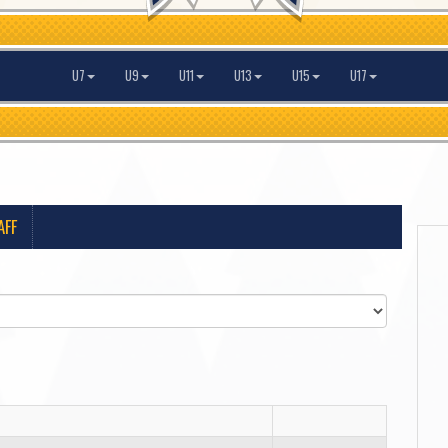
U7
U9
U11
U13
U15
U17
AFF