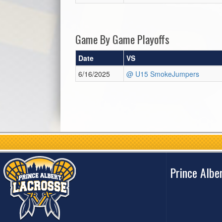
Game By Game Playoffs
Date
VS
6/16/2025
@ U15 SmokeJumpers
Prince Albe