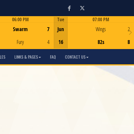
Facebook
Twitter
06:00 PM
Tue
07:00 PM
Game Centre
Game Centre
Swarm
7
Jun
Wings
2
Fury
4
16
82s
8
LES
LINKS & PAGES
FAQ
CONTACT US