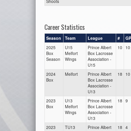
Shoots
Career Statistics
Season
Team
League
#
G
2025
U15
Prince Albert
10
10
Box
Melfort
Box Lacrosse
Season
Wings
Association -
U15
2024
Melfort
Prince Albert
18
10
Box
Box Lacrosse
Association -
U13
2023
U13
Prince Albert
18
9
Box
Melfort
Box Lacrosse
Wings
Association -
U13
2023
TU13
Prince Albert
18
4