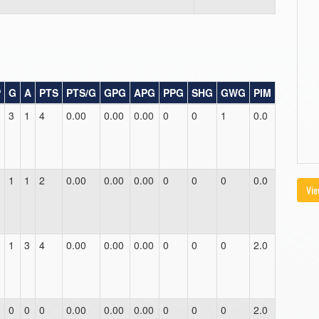
P
G
A
PTS
PTS/G
GPG
APG
PPG
SHG
GWG
PIM
3
1
4
0.00
0.00
0.00
0
0
1
0.0
1
1
2
0.00
0.00
0.00
0
0
0
0.0
Vie
1
3
4
0.00
0.00
0.00
0
0
0
2.0
0
0
0
0.00
0.00
0.00
0
0
0
2.0