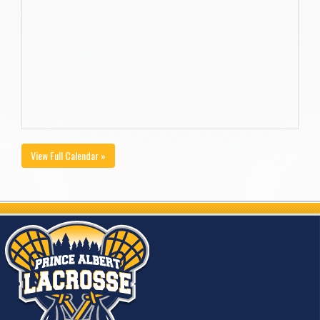
View Full Calendar »