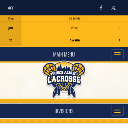
ADMIN LOGIN
Facebook
Twitter
Mon
06:10 PM
Game Centre
Jun
Wings
2
15
Swarm
7
MAIN MENU
DIVISIONS