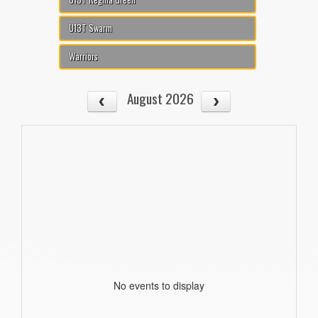
U13T Swarm
Warriors
August 2026
No events to display