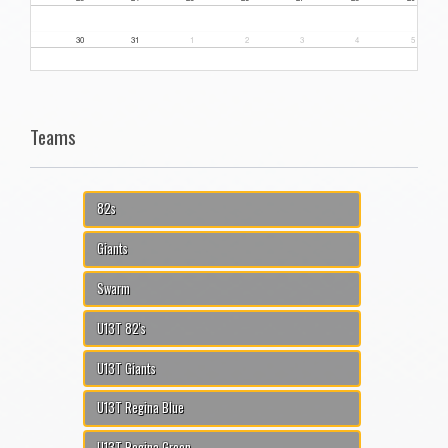
30
31
1
2
3
4
5
Teams
82s
Giants
Swarm
U13T 82's
U13T Giants
U13T Regina Blue
U13T Regina Green