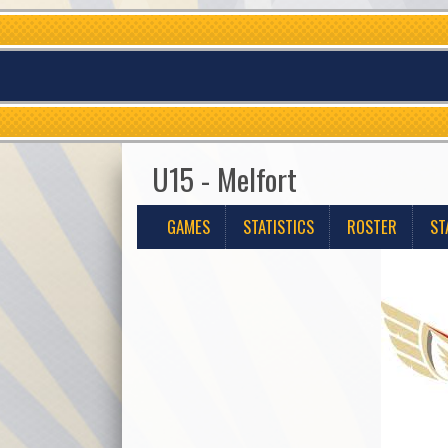
U15 - Melfort
GAMES
STATISTICS
ROSTER
ST