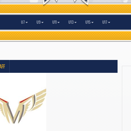
U7
U9
U11
U13
U15
U17
AFF