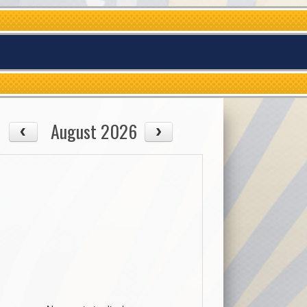
August 2026