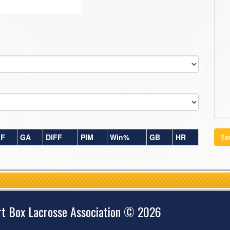
Vie
F
GA
DIFF
PIM
Win%
GB
HR
rt Box Lacrosse Association © 2026