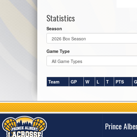
Statistics
Season
Game Type
Team
GP
W
L
T
PTS
G
Prince Albe