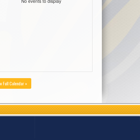
No events to display
w Full Calendar »