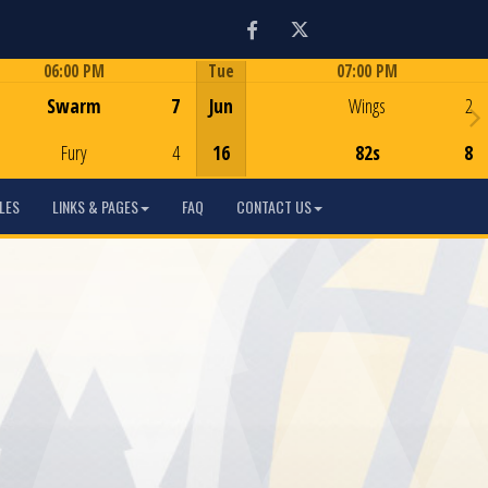
Facebook
Twitter
06:00 PM
Tue
07:00 PM
Game Centre
Game Centre
Swarm
7
Jun
Wings
2
Fury
4
16
82s
8
LES
LINKS & PAGES
FAQ
CONTACT US