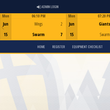
ADMIN LOGIN
ADMIN LOGIN
Mon
06:10 PM
Mon
07:20 P
Game Centre
Game Centre
Jun
Wings
2
Jun
Giant
15
Swarm
7
15
Swarm
HOME
REGISTER
EQUIPMENT CHECKLIST