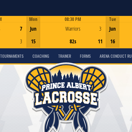
M
Mon
08:30 PM
Tue
Game Centre
s
7
Jun
Warriors
3
Jun
3
15
82s
11
16
TOURNAMENTS
COACHING
TRAINER
FORMS
ARENA CONDUCT RU