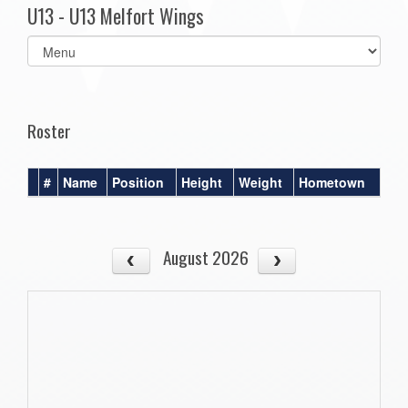
U13 - U13 Melfort Wings
Select
list(select
one):
Roster
#
Name
Position
Height
Weight
Hometown
August 2026