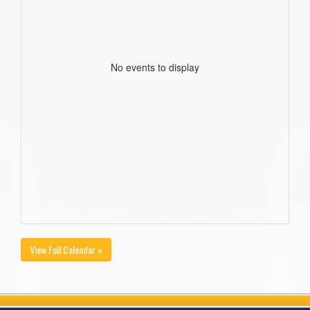
No events to display
View Full Calendar »