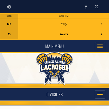
ADMIN LOGIN
Facebook
Twitter
Mon
06:10 PM
Game Centre
Jun
Wings
2
15
Swarm
7
MAIN MENU
DIVISIONS