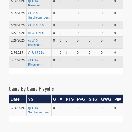
5/13/2025
@ U15
0
0
0
0
0
0
0
0
Rivermen
5/15/2025
vs U15
0
0
0
0
0
0
0
0
SmokeJumpers
5/20/2025
vs U15 82s
0
0
0
0
0
0
0
0
5/22/2025
vs U15 Fort
0
0
0
0
0
0
0
0
5/29/2025
vs U15
0
0
0
0
0
0
0
0
Rivermen
6/5/2025
@ U15 82s
1
0
1
0
0
0
0
0
6/11/2025
@ U15
0
0
0
0
0
0
0
0
Rivermen
Game By Game Playoffs
Date
VS
G
A
PTS
PPG
SHG
GWG
PIM
Sta
6/16/2025
@ U15
0
0
0
0
0
0
0
0
SmokeJumpers