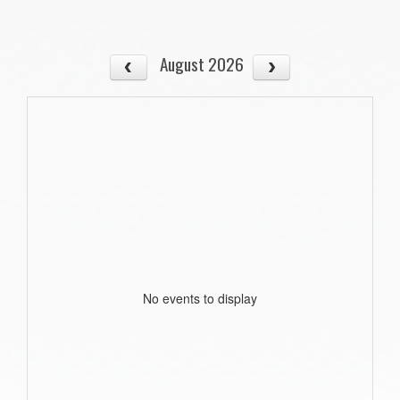
August 2026
No events to display