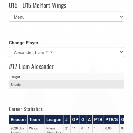
U15 - U15 Melfort Wings
Select
list(select
one):
Change Player
#17 Liam Alexander
Height
Shoots
Career Statistics
Season
Team
League
#
GP
G
A
PTS
PTS/G
GPG
2026 Box
Wings
Prince
21
11
0
1
1
0.00
0.00
Season
Albert Box