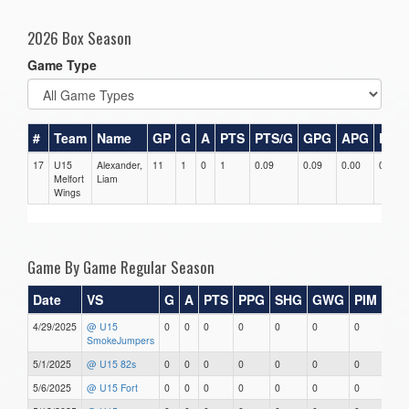
2026 Box Season
Game Type
#
Team
Name
GP
G
A
PTS
PTS/G
GPG
APG
PPG
17
U15
Alexander,
11
1
0
1
0.09
0.09
0.00
0
Melfort
Liam
Wings
Game By Game Regular Season
Date
VS
G
A
PTS
PPG
SHG
GWG
PIM
Sta
4/29/2025
@ U15
0
0
0
0
0
0
0
0
SmokeJumpers
5/1/2025
@ U15 82s
0
0
0
0
0
0
0
0
5/6/2025
@ U15 Fort
0
0
0
0
0
0
0
0