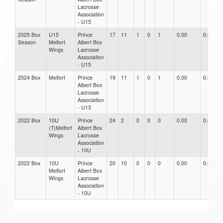
Lacrosse
Association
- U15
2025 Box
U15
Prince
17
11
1
0
1
0.00
0.00
Season
Melfort
Albert Box
Wings
Lacrosse
Association
- U15
2024 Box
Melfort
Prince
19
11
1
0
1
0.00
0.00
Albert Box
Lacrosse
Association
- U13
2022 Box
10U
Prince
24
2
0
0
0
0.00
0.00
(T)Melfort
Albert Box
Wings
Lacrosse
Association
- 10U
2022 Box
10U
Prince
20
10
0
0
0
0.00
0.00
Melfort
Albert Box
Wings
Lacrosse
Association
- 10U