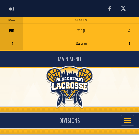
ADMIN LOGIN
Facebook
Twitter
Mon
06:10 PM
Game Centre
Jun
Wings
2
15
Swarm
7
MAIN MENU
DIVISIONS