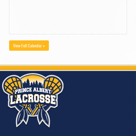
View Full Calendar »