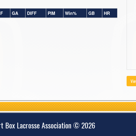
F
GA
DIFF
PIM
Win%
GB
HR
Vie
rt Box Lacrosse Association © 2026