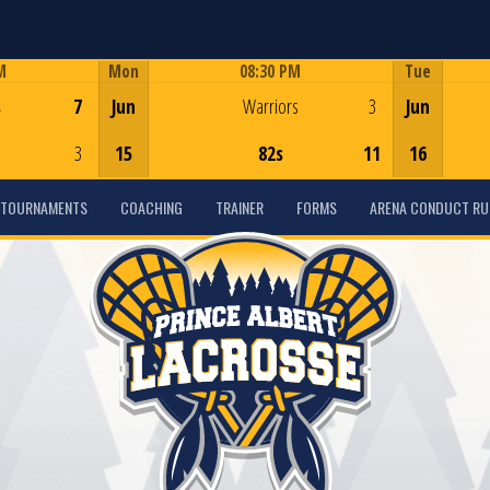
M
Mon
08:30 PM
Tue
Game Centre
s
7
Jun
Warriors
3
Jun
3
15
82s
11
16
TOURNAMENTS
COACHING
TRAINER
FORMS
ARENA CONDUCT RU