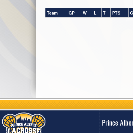
Team
GP
W
L
T
PTS
G
Prince Albe