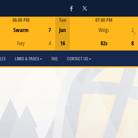
Facebook
Twitter
06:00 PM
Tue
07:00 PM
Game Centre
Game Centre
Swarm
7
Jun
Wings
2
Fury
4
16
82s
8
LES
LINKS & PAGES
FAQ
CONTACT US