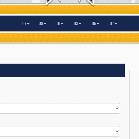
U7
U9
U11
U13
U15
U17