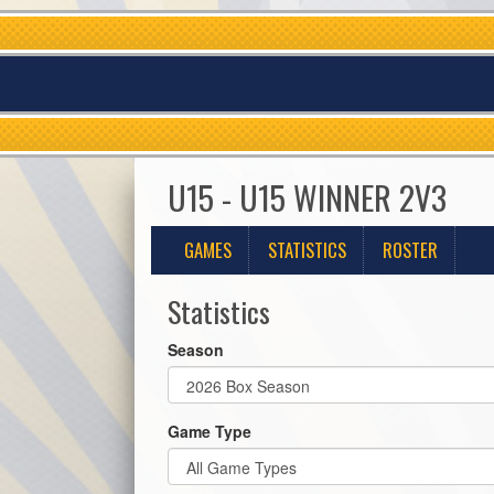
U15 - U15 WINNER 2V3
GAMES
STATISTICS
ROSTER
Statistics
Season
Game Type