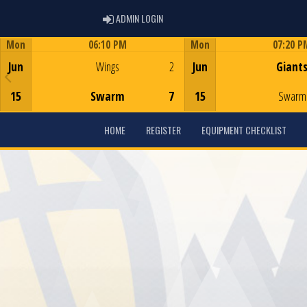
ADMIN LOGIN
ADMIN LOGIN
Mon
06:10 PM
Mon
07:20 P
Game Centre
Game Centre
Jun
Wings
2
Jun
Giant
15
Swarm
7
15
Swarm
HOME
REGISTER
EQUIPMENT CHECKLIST