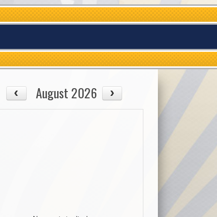
August 2026