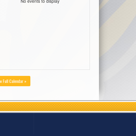
No events to display
w Full Calendar »