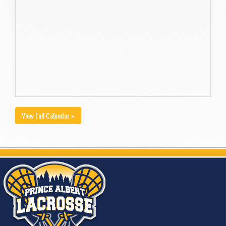
View Full Calendar »