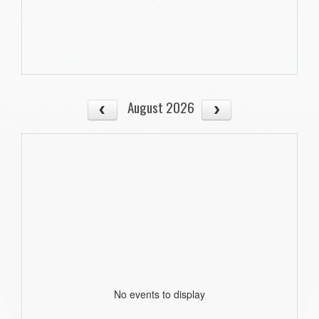
August 2026
No events to display