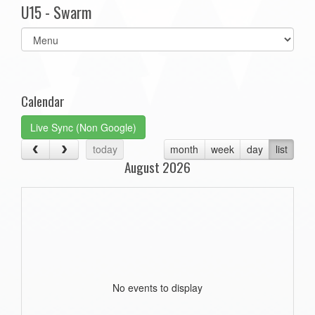
U15 - Swarm
Select
list(select
one):
Calendar
Live Sync (Non Google)
today
month
week
day
list
August 2026
No events to display