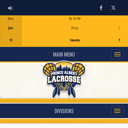
ADMIN LOGIN
Facebook
Twitter
Mon
06:10 PM
Game Centre
Jun
Wings
2
15
Swarm
7
MAIN MENU
DIVISIONS