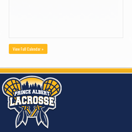
View Full Calendar »