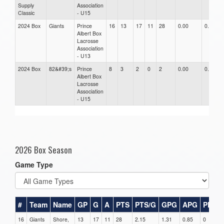
Supply
Association
Classic
- U15
2024 Box
Giants
Prince
16
13
17
11
28
0.00
0.00
Albert Box
Lacrosse
Association
- U13
2024 Box
82&#39;s
Prince
8
3
2
0
2
0.00
0.00
Albert Box
Lacrosse
Association
- U15
2026 Box Season
Game Type
#
Team
Name
GP
G
A
PTS
PTS/G
GPG
APG
PPG
16
Giants
Shore,
13
17
11
28
2.15
1.31
0.85
0