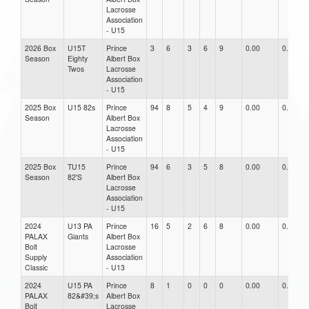
Lacrosse
Association
- U15
2026 Box
U15T
Prince
3
6
3
6
9
0.00
0.00
Season
Eighty
Albert Box
Twos
Lacrosse
Association
- U15
2025 Box
U15 82s
Prince
94
8
5
4
9
0.00
0.00
Season
Albert Box
Lacrosse
Association
- U15
2025 Box
TU15
Prince
94
6
3
5
8
0.00
0.00
Season
82'S
Albert Box
Lacrosse
Association
- U15
2024
U13 PA
Prince
16
5
2
6
8
0.00
0.00
PALAX
Giants
Albert Box
Bolt
Lacrosse
Supply
Association
Classic
- U13
2024
U15 PA
Prince
8
1
0
0
0
0.00
0.00
PALAX
82&#39;s
Albert Box
Bolt
Lacrosse