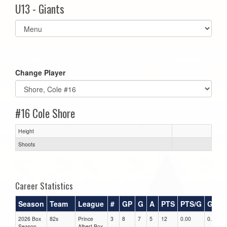
U13 - Giants
Select
list(select
one):
Change Player
#16 Cole Shore
Height
Shoots
Career Statistics
Season
Team
League
#
GP
G
A
PTS
PTS/G
GPG
2026 Box
82s
Prince
3
8
7
5
12
0.00
0.00
Season
Albert Box