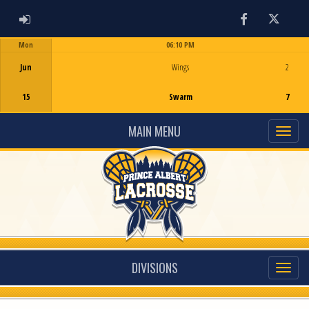
ADMIN LOGIN
Facebook
Twitter
Mon
06:10 PM
Game Centre
Jun
Wings
2
15
Swarm
7
MAIN MENU
DIVISIONS