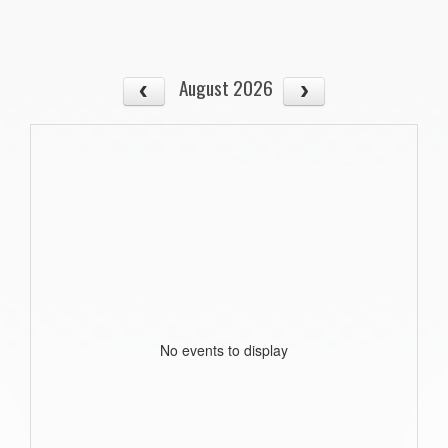
August 2026
No events to display