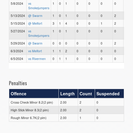
5/8/2024
vs
1
0
1
0
0
0
0
0
Smokejumpers
5/13/2024
@ Swarm
1
0
1
0
0
0
2
0
5/15/2024
@ Melfort
3
1
4
0
0
1
2
0
5/27/2024
vs
1
0
1
0
0
0
0
0
Smokejumpers
5/29/2024
@ Swarm
0
0
0
0
0
0
2
0
6/3/2024
vs Melfort
1
1
2
0
0
0
0
0
6/5/2024
vs Rivermen
0
1
1
0
0
0
0
0
Penalties
Offence
Length
Count
Suspended
Cross Check Minor 8.2(2 pim)
2.00
2
0
High Stick Minor 8.3(2 pim)
2.00
2
0
Rough Minor 6.7K(2 pim)
2.00
1
0