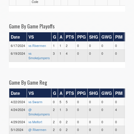
Cole
Game By Game Playoffs
Date
VS
G
A
PTS
PPG
SHG
GWG
PIM
Sta
6/17/2024
vs Rivermen
1
1
2
0
0
0
0
0
6/19/2024
vs
3
1
4
0
0
0
0
0
Smokejumpers
Game By Game Reg
Date
VS
G
A
PTS
PPG
SHG
GWG
PIM
Sta
4/22/2024
vs Swarm
0
5
5
0
0
0
0
0
4/24/2024
@
2
1
3
0
0
0
4
0
Smokejumpers
4/29/2024
vs Melfort
2
0
2
0
0
0
0
0
5/1/2024
@ Rivermen
2
0
2
0
0
0
0
0