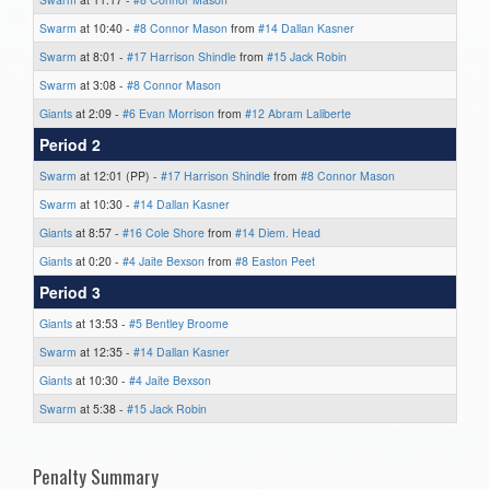
Swarm
at 10:40 -
#8 Connor Mason
from
#14 Dallan Kasner
Swarm
at 8:01 -
#17 Harrison Shindle
from
#15 Jack Robin
Swarm
at 3:08 -
#8 Connor Mason
Giants
at 2:09 -
#6 Evan Morrison
from
#12 Abram Laliberte
Period 2
Swarm
at 12:01 (PP) -
#17 Harrison Shindle
from
#8 Connor Mason
Swarm
at 10:30 -
#14 Dallan Kasner
Giants
at 8:57 -
#16 Cole Shore
from
#14 Diem. Head
Giants
at 0:20 -
#4 Jaite Bexson
from
#8 Easton Peet
Period 3
Giants
at 13:53 -
#5 Bentley Broome
Swarm
at 12:35 -
#14 Dallan Kasner
Giants
at 10:30 -
#4 Jaite Bexson
Swarm
at 5:38 -
#15 Jack Robin
Penalty Summary