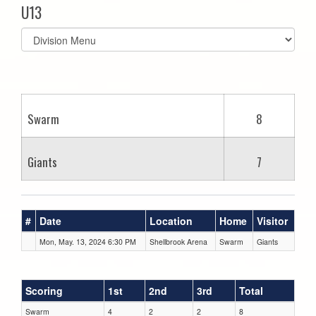
U13
Select
list(select
one):
Swarm
8
Giants
7
#
Date
Location
Home
Visitor
Mon, May. 13, 2024 6:30 PM
Shellbrook Arena
Swarm
Giants
Scoring
1st
2nd
3rd
Total
Swarm
4
2
2
8