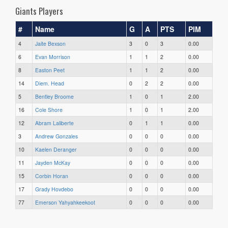
Giants Players
#
Name
G
A
PTS
PIM
4
Jaite Bexson
3
0
3
0.00
6
Evan Morrison
1
1
2
0.00
8
Easton Peet
1
1
2
0.00
14
Diem. Head
0
2
2
0.00
5
Bentley Broome
1
0
1
2.00
16
Cole Shore
1
0
1
2.00
12
Abram Laliberte
0
1
1
0.00
3
Andrew Gonzales
0
0
0
0.00
10
Kaelen Deranger
0
0
0
0.00
11
Jayden McKay
0
0
0
0.00
15
Corbin Horan
0
0
0
0.00
17
Grady Hovdebo
0
0
0
0.00
77
Emerson Yahyahkeekoot
0
0
0
0.00