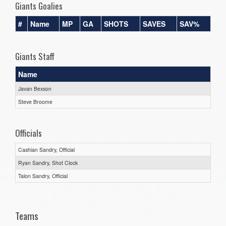
Giants Goalies
#
Name
MP
GA
SHOTS
SAVES
SAV%
Giants Staff
Name
Javan Bexson
Steve Broome
Officials
Cashian Sandry, Official
Ryan Sandry, Shot Clock
Talon Sandry, Official
Teams