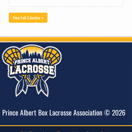
View Full Calendar »
Prince Albert Box Lacrosse Association © 2026