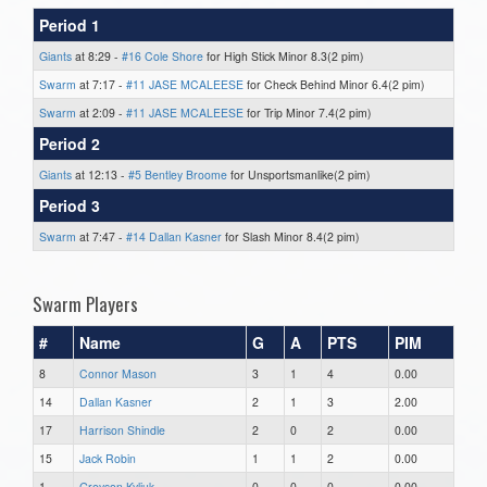
Period 1
Giants
at 8:29 -
#16 Cole Shore
for High Stick Minor 8.3(2 pim)
Swarm
at 7:17 -
#11 JASE MCALEESE
for Check Behind Minor 6.4(2 pim)
Swarm
at 2:09 -
#11 JASE MCALEESE
for Trip Minor 7.4(2 pim)
Period 2
Giants
at 12:13 -
#5 Bentley Broome
for Unsportsmanlike(2 pim)
Period 3
Swarm
at 7:47 -
#14 Dallan Kasner
for Slash Minor 8.4(2 pim)
Swarm Players
#
Name
G
A
PTS
PIM
8
Connor Mason
3
1
4
0.00
14
Dallan Kasner
2
1
3
2.00
17
Harrison Shindle
2
0
2
0.00
15
Jack Robin
1
1
2
0.00
1
Greyson Kyliuk
0
0
0
0.00