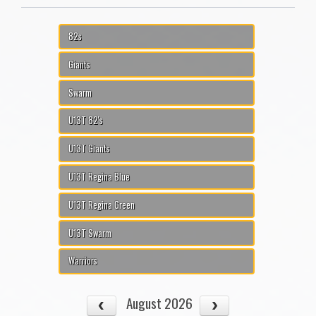
82s
Giants
Swarm
U13T 82's
U13T Giants
U13T Regina Blue
U13T Regina Green
U13T Swarm
Warriors
August 2026