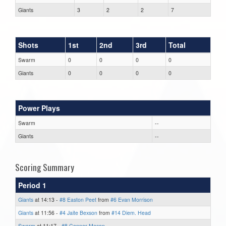
Giants
3
2
2
7
Shots
1st
2nd
3rd
Total
Swarm
0
0
0
0
Giants
0
0
0
0
Power Plays
Swarm
--
Giants
--
Scoring Summary
Period 1
Giants
at 14:13 -
#8 Easton Peet
from
#6 Evan Morrison
Giants
at 11:56 -
#4 Jaite Bexson
from
#14 Diem. Head
Swarm
at 11:17 -
#8 Connor Mason