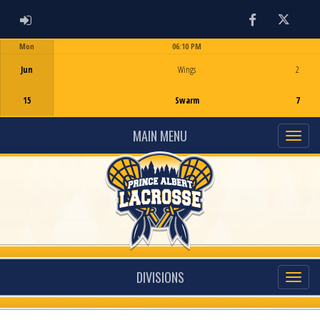
ADMIN LOGIN
Facebook
Twitter
Mon
06:10 PM
Game Centre
Jun
Wings
2
15
Swarm
7
MAIN MENU
DIVISIONS