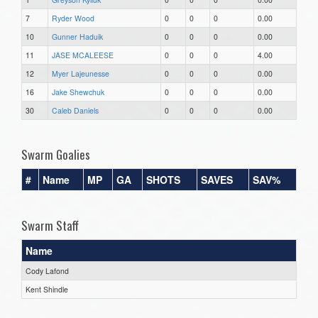
7
Ryder Wood
0
0
0
0.00
10
Gunner Haduik
0
0
0
0.00
11
JASE MCALEESE
0
0
0
4.00
12
Myer Lajeunesse
0
0
0
0.00
16
Jake Shewchuk
0
0
0
0.00
30
Caleb Daniels
0
0
0
0.00
Swarm Goalies
#
Name
MP
GA
SHOTS
SAVES
SAV%
Swarm Staff
Name
Cody Lafond
Kent Shindle