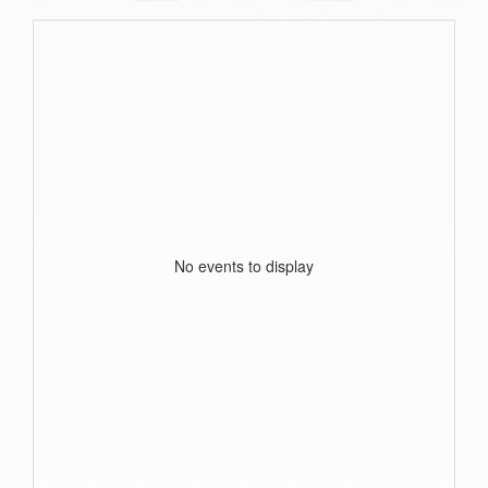
No events to display