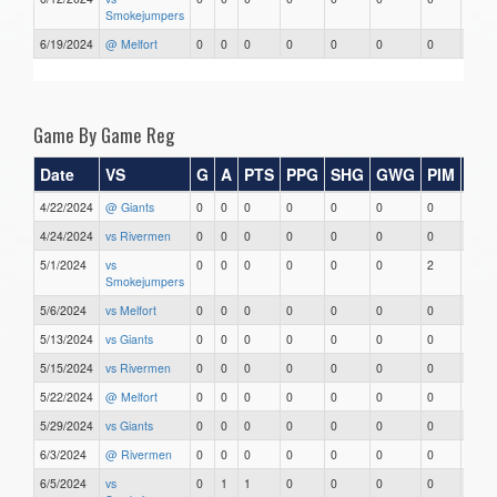
Smokejumpers
6/19/2024
@ Melfort
0
0
0
0
0
0
0
0
Game By Game Reg
Date
VS
G
A
PTS
PPG
SHG
GWG
PIM
Sta
4/22/2024
@ Giants
0
0
0
0
0
0
0
0
4/24/2024
vs Rivermen
0
0
0
0
0
0
0
0
5/1/2024
vs
0
0
0
0
0
0
2
0
Smokejumpers
5/6/2024
vs Melfort
0
0
0
0
0
0
0
0
5/13/2024
vs Giants
0
0
0
0
0
0
0
0
5/15/2024
vs Rivermen
0
0
0
0
0
0
0
0
5/22/2024
@ Melfort
0
0
0
0
0
0
0
0
5/29/2024
vs Giants
0
0
0
0
0
0
0
0
6/3/2024
@ Rivermen
0
0
0
0
0
0
0
0
6/5/2024
vs
0
1
1
0
0
0
0
0