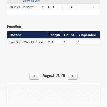
Smokejumpers
6/10/2024
vs Melfort
0
0
0
0
0
0
0
0
Penalties
Offence
Length
Count
Suspended
Cross Check Minor 8.2(2 pim)
2.00
1
0
August 2026