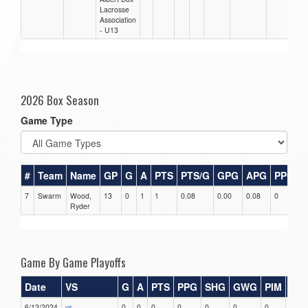
Lacrosse
Association
- U13
2026 Box Season
Game Type
#
Team
Name
GP
G
A
PTS
PTS/G
GPG
APG
PPG
7
Swarm
Wood,
13
0
1
1
0.08
0.00
0.08
0
0
Ryder
Game By Game Playoffs
Date
VS
G
A
PTS
PPG
SHG
GWG
PIM
Sta
6/12/2024
vs
0
0
0
0
0
0
0
0