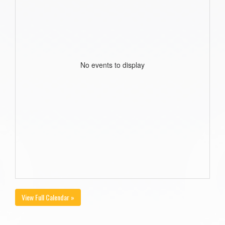
No events to display
View Full Calendar »