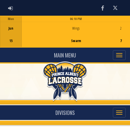
ADMIN LOGIN
Facebook
Twitter
Mon
06:10 PM
Game Centre
Jun
Wings
2
15
Swarm
7
MAIN MENU
DIVISIONS