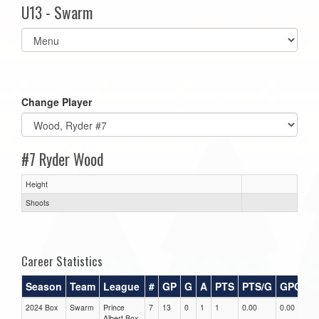
U13 - Swarm
Select
list(select
one):
Change Player
#7 Ryder Wood
Height
Shoots
Career Statistics
Season
Team
League
#
GP
G
A
PTS
PTS/G
GPG
A
2024 Box
Swarm
Prince
7
13
0
1
1
0.00
0.00
0.
Albert Box