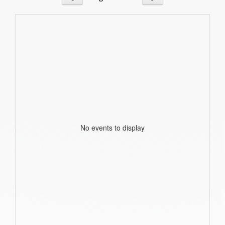
No events to display