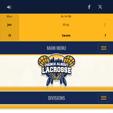
ADMIN LOGIN
Facebook
Twitter
Mon
06:10 PM
Game Centre
Jun
Wings
2
15
Swarm
7
MAIN MENU
DIVISIONS