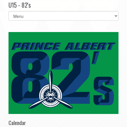
U15 - 82's
Select
list(select
one):
Calendar