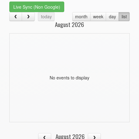
Live Sync (Non Google)
today
month
week
day
list
August 2026
No events to display
August 2026