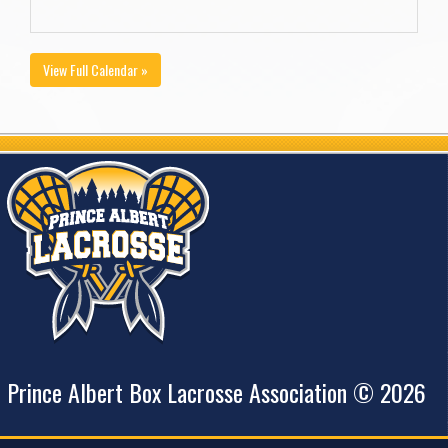
View Full Calendar »
Prince Albert Box Lacrosse Association © 2026