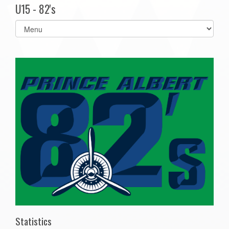
U15 - 82's
Select
list(select
one):
Statistics