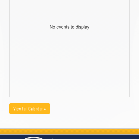
No events to display
View Full Calendar »