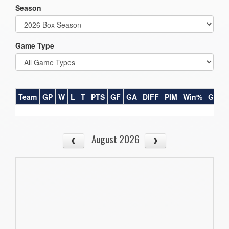
Season
Game Type
Team
GP
W
L
T
PTS
GF
GA
DIFF
PIM
Win%
GB
August 2026