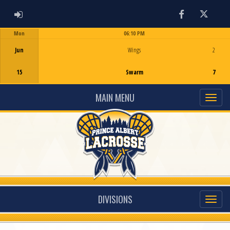
ADMIN LOGIN
Facebook
Twitter
Mon
06:10 PM
Game Centre
Jun
Wings
2
15
Swarm
7
MAIN MENU
DIVISIONS