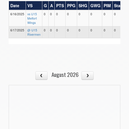
Date
VS
G
A
PTS
PPG
SHG
GWG
PIM
Stars
6/16/2025
vs U15
0
0
0
0
0
0
0
0
Melfort
Wings
6/17/2025
@ U15
0
0
0
0
0
0
0
0
Rivermen
August 2026