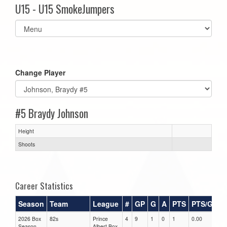
U15 - U15 SmokeJumpers
Select
list(select
one):
Change Player
#5 Braydy Johnson
Height
Shoots
Career Statistics
Season
Team
League
#
GP
G
A
PTS
PTS/G
G
2026 Box
82s
Prince
4
9
1
0
1
0.00
0.0
Season
Albert Box