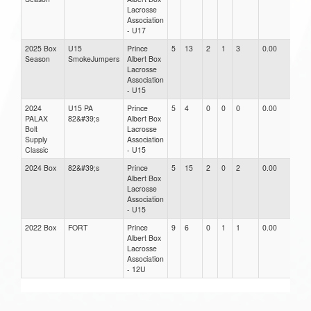
Lacrosse
Association
- U17
2025 Box
U15
Prince
5
13
2
1
3
0.00
0.0
Season
SmokeJumpers
Albert Box
Lacrosse
Association
- U15
2024
U15 PA
Prince
5
4
0
0
0
0.00
0.0
PALAX
82&#39;s
Albert Box
Bolt
Lacrosse
Supply
Association
Classic
- U15
2024 Box
82&#39;s
Prince
5
15
2
0
2
0.00
0.0
Albert Box
Lacrosse
Association
- U15
2022 Box
FORT
Prince
9
6
0
1
1
0.00
0.0
Albert Box
Lacrosse
Association
- 12U