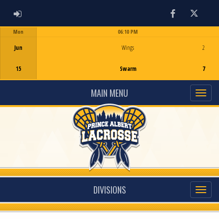
ADMIN LOGIN
Facebook
Twitter
Mon
06:10 PM
Game Centre
Jun
Wings
2
15
Swarm
7
MAIN MENU
DIVISIONS