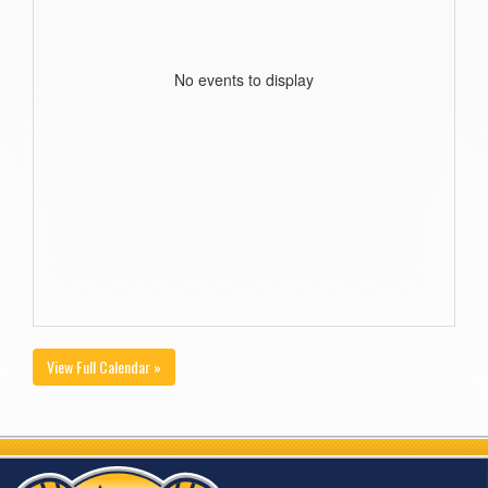
No events to display
View Full Calendar »