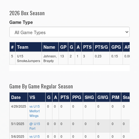
2026 Box Season
Game Type
#
Team
Name
GP
G
A
PTS
PTS/G
GPG
APG
5
U15
Johnson,
13
2
1
3
0.23
0.15
0.08
0
SmokeJumpers
Braydy
Game By Game Regular Season
Date
VS
G
A
PTS
PPG
SHG
GWG
PIM
Stars
4/29/2025
vs U15
0
0
0
0
0
0
0
0
Melfort
Wings
5/1/2025
@ U15
0
0
0
0
0
0
0
0
Fort
5/6/2025
vs U15
0
0
0
0
0
0
0
0