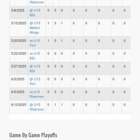
Rivermen
5/8/2025
@ U15
0
0
0
0
0
0
0
0
82s
5/15/2025
@ U15
1
0
1
0
0
0
0
0
Melfort
Wings
5/20/2025
vs U15
1
0
1
0
0
0
0
0
Fort
5/22/2025
vs U15
0
0
0
0
0
0
0
0
82s
5/27/2025
@ U15
0
0
0
0
0
0
0
0
82s
6/3/2025
@ U15
0
0
0
0
0
0
0
0
Fort
6/5/2025
vs U15
0
0
0
0
0
0
0
0
Rivermen
6/10/2025
@ U15
0
1
1
0
0
0
0
0
Rivermen
Game By Game Playoffs