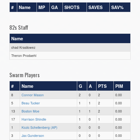
#
Name
MP
GA
SHOTS
SAVES
SAV%
82s Staff
Name
chad Krasilowez
Theron Prodaehl
Swarm Players
#
Name
G
A
PTS
PIM
8
Connor Mason
2
0
2
0.00
5
Beau Tucker
1
1
2
0.00
13
Boston Moe
1
1
2
0.00
17
Harrison Shindle
1
0
1
0.00
1
Kozic Schellenberg (AP)
0
0
0
0.00
3
Jax Gunderson
0
0
0
0.00