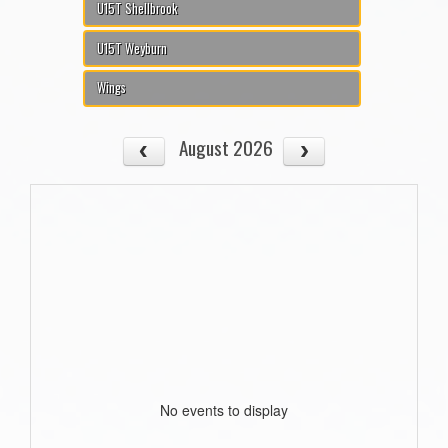
U15T Shellbrook
U15T Weyburn
Wings
August 2026
No events to display