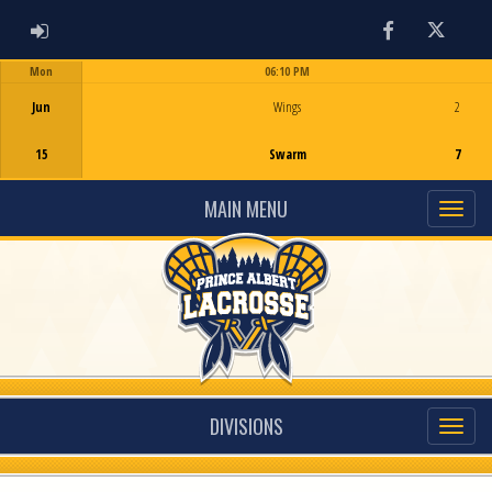
ADMIN LOGIN
Facebook
Twitter
Mon
06:10 PM
Game Centre
Jun
Wings
2
15
Swarm
7
MAIN MENU
DIVISIONS