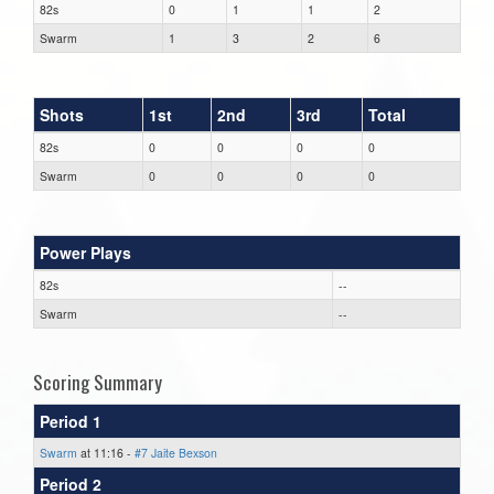
82s
0
1
1
2
Swarm
1
3
2
6
Shots
1st
2nd
3rd
Total
82s
0
0
0
0
Swarm
0
0
0
0
Power Plays
82s
--
Swarm
--
Scoring Summary
Period 1
Swarm
at 11:16 -
#7 Jaite Bexson
Period 2