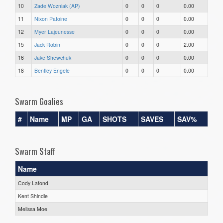
10
Zade Wozniak (AP)
0
0
0
0.00
11
Nixon Patoine
0
0
0
0.00
12
Myer Lajeunesse
0
0
0
0.00
15
Jack Robin
0
0
0
2.00
16
Jake Shewchuk
0
0
0
0.00
18
Bentley Engele
0
0
0
0.00
Swarm Goalies
#
Name
MP
GA
SHOTS
SAVES
SAV%
Swarm Staff
Name
Cody Lafond
Kent Shindle
Melissa Moe