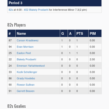
Period 3
82s
at 4:00 -
#22 Blakely Prodaehl
for Interference Minor 7.3(2 pim)
82s Players
#
Name
G
A
PTS
PIM
87
Carson Krasilowez
1
0
1
0.00
94
Evan Morrison
1
0
1
0.00
25
Easton Peet
0
1
1
0.00
22
Blakely Prodaehl
0
0
0
2.00
24
Emerson Yahiahkeekoot
0
0
0
0.00
33
Kozik Schellenger
0
0
0
0.00
86
Grady Hovdebo
0
0
0
0.00
90
Rowan Sullivan
0
0
0
0.00
91
Garrett Beaven
0
0
0
0.00
82s Goalies