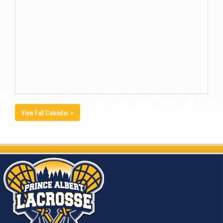
View Full Calendar »