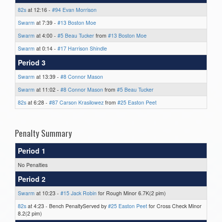
82s
at 12:16 -
#94 Evan Morrison
Swarm
at 7:39 -
#13 Boston Moe
Swarm
at 4:00 -
#5 Beau Tucker
from
#13 Boston Moe
Swarm
at 0:14 -
#17 Harrison Shindle
Period 3
Swarm
at 13:39 -
#8 Connor Mason
Swarm
at 11:02 -
#8 Connor Mason
from
#5 Beau Tucker
82s
at 6:28 -
#87 Carson Krasilowez
from
#25 Easton Peet
Penalty Summary
Period 1
No Penalties
Period 2
Swarm
at 10:23 -
#15 Jack Robin
for Rough Minor 6.7K(2 pim)
82s
at 4:23 - Bench PenaltyServed by
#25 Easton Peet
for Cross Check Minor
8.2(2 pim)