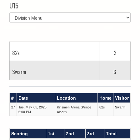
U15
Select
list(select
one):
82s
2
Swarm
6
#
Date
Location
Home
Visitor
27
Tue, May. 05, 2026
Kinsmen Arena (Prince
82s
Swarm
6:00 PM
Albert)
Scoring
1st
2nd
3rd
Total