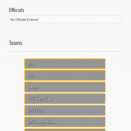
Officials
No Officials Entered
Teams
82s
Fury
Swarm
U15T Eighty Twos
U15T Fury
U15T Regina Blue